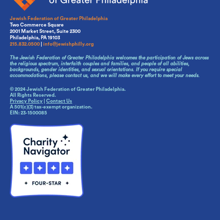
Jewish Federation of Greater Philadelphia
Two Commerce Square
2001 Market Street, Suite 2300
Philadelphia, PA 19103
215.832.0500
|
info@jewishphilly.org
The Jewish Federation of Greater Philadelphia welcomes the participation of Jews across
the religious spectrum, interfaith couples and families, and people of all abilities,
backgrounds, gender identities, and sexual orientations. If you require special
accommodations, please contact us, and we will make every effort to meet your needs.
© 2024 Jewish Federation of Greater Philadelphia.
All Rights Reserved.
Privacy Policy
|
Contact Us
A 501(c)(3) tax-exempt organization.
EIN: 23-1500085