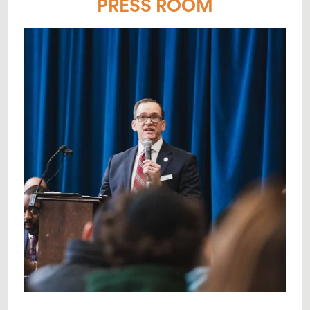
PRESS ROOM