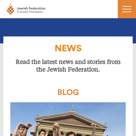
NEWS
Read the latest news and stories from
the Jewish Federation.
BLOG