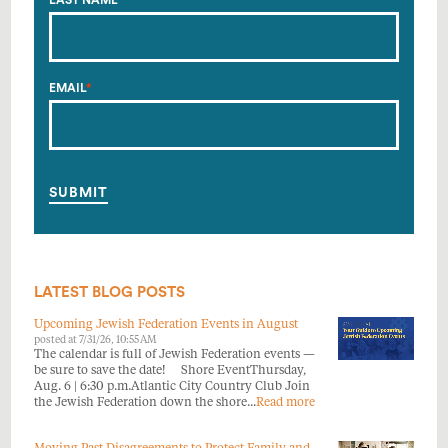
LAST NAME
*
EMAIL
*
LATEST BLOG POSTS
Upcoming Jewish Federation Events in August
posted at
7/31/26, 10:55 AM
The calendar is full of Jewish Federation events —
be sure to save the date! Shore EventThursday,
Aug. 6 | 6:30 p.m.Atlantic City Country Club Join
the Jewish Federation down the shore...
Read more