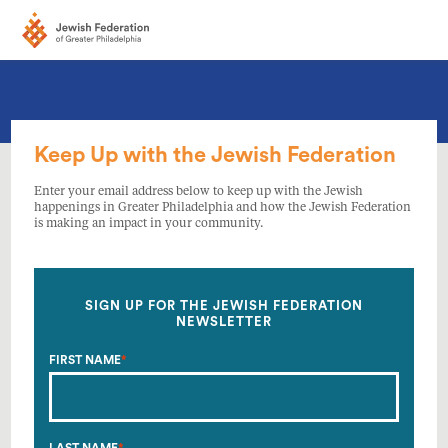
Keep Up with the Jewish Federation
Enter your email address below to keep up with the Jewish
happenings in Greater Philadelphia and how the Jewish Federation
is making an impact in your community.
SIGN UP FOR THE JEWISH FEDERATION
NEWSLETTER
FIRST NAME
*