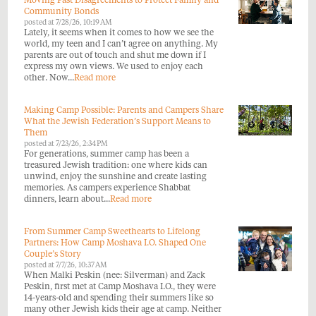
Moving Past Disagreements to Protect Family and
Community Bonds
posted at
7/28/26, 10:19 AM
Lately, it seems when it comes to how we see the
world, my teen and I can’t agree on anything. My
parents are out of touch and shut me down if I
express my own views. We used to enjoy each
other. Now...
Read more
Making Camp Possible: Parents and Campers Share
What the Jewish Federation’s Support Means to
Them
posted at
7/23/26, 2:34 PM
For generations, summer camp has been a
treasured Jewish tradition: one where kids can
unwind, enjoy the sunshine and create lasting
memories. As campers experience Shabbat
dinners, learn about...
Read more
From Summer Camp Sweethearts to Lifelong
Partners: How Camp Moshava I.O. Shaped One
Couple’s Story
posted at
7/7/26, 10:37 AM
When Malki Peskin (nee: Silverman) and Zack
Peskin, first met at Camp Moshava I.O., they were
14-years-old and spending their summers like so
many other Jewish kids their age at camp. Neither